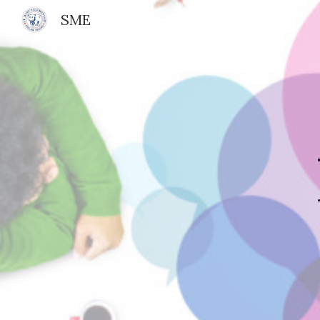
SME
Sk