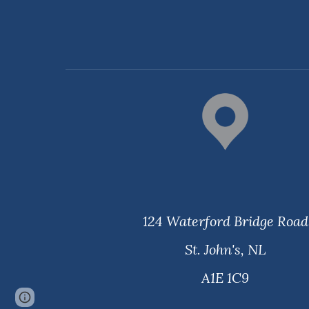
124 Waterford Bridge Road
St. John's, NL
​A1E 1C9
Page
Report abuse