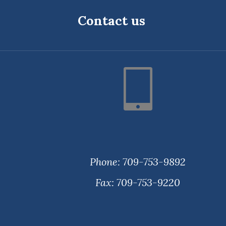
Contact us
Phone: 709-753-9892
Fax: 709-753-9220