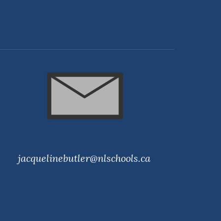
jacquelinebutler@nlschools.ca