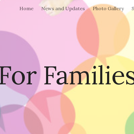
Home
News and Updates
Photo Gallery
S
ip to main content
Skip to navigat
For Familie