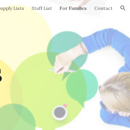
upply Lists
Staff List
For Families
Contact
ion
s