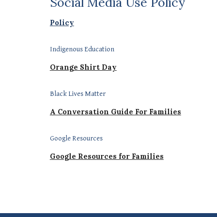
Social Media Use Policy
Policy
Indigenous Education
Orange Shirt Day
Black Lives Matter
A Conversation Guide For Families
Google Resources
Google Resources for Families