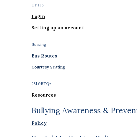
OPTIS
Login
Setting up an account
Bussing
Bus Routes
Courtesy Seating
2SLGBTQ+
Resources
Bullying Awareness & Preven
Policy