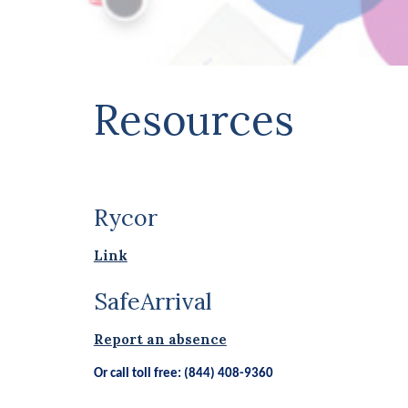
Resources
Rycor
Link
SafeArrival
Report an absence
Or call toll free: (844) 408-9360